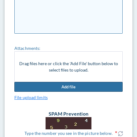
Attachments:
Drag files here or click the 'Add File' button below to
select files to upload.
Add file
File upload limits
SPAM Prevention
Type the number you see in the picture below.