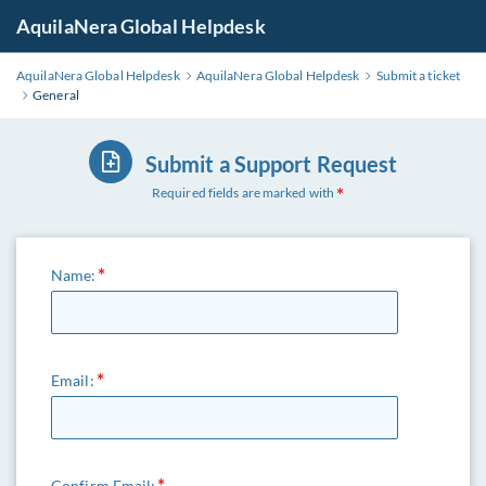
AquilaNera Global Helpdesk
AquilaNera Global Helpdesk
AquilaNera Global Helpdesk
Submit a ticket
General
Submit a Support Request
Required fields are marked with
Name:
Email:
Confirm Email: