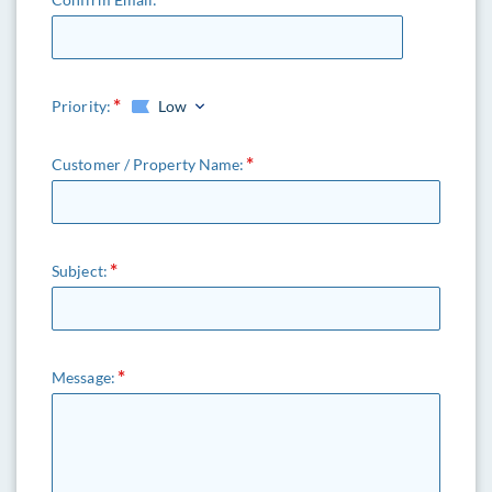
Priority:
Low
Customer / Property Name:
Subject:
Message: